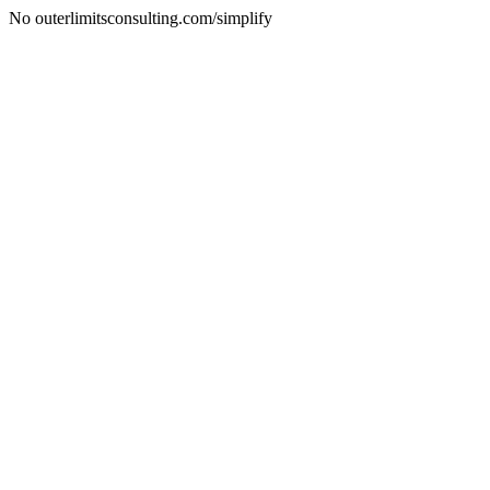
No outerlimitsconsulting.com/simplify